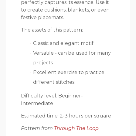
perfectly captures its essence. Use it
to create cushions, blankets, or even
festive placemats.
The assets of this pattern:
Classic and elegant motif
Versatile - can be used for many
projects
Excellent exercise to practice
different stitches
Difficulty level: Beginner-
Intermediate
Estimated time: 2-3 hours per square
Pattern from
Through The Loop