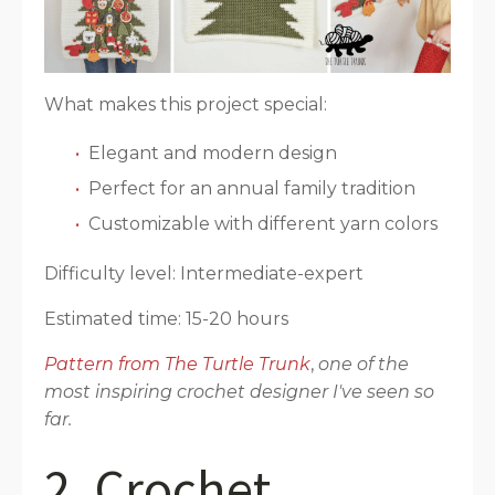
What makes this project special:
Elegant and modern design
Perfect for an annual family tradition
Customizable with different yarn colors
Difficulty level: Intermediate-expert
Estimated time: 15-20 hours
Pattern from The Turtle Trunk
,
one of the
most inspiring crochet designer I've seen so
far.
2. Crochet