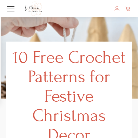
10 Free Crochet
Patterns for
Festive
Christmas
Decor