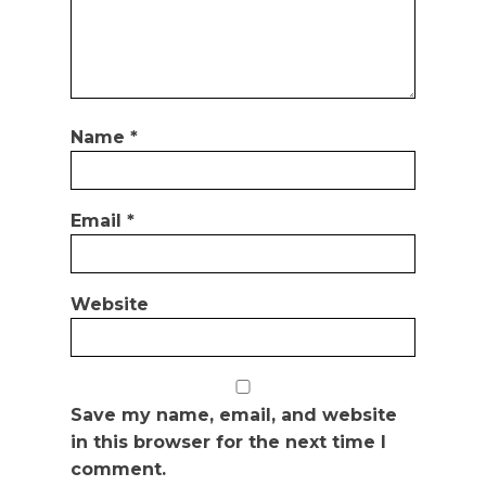
Name
*
Email
*
Website
Save my name, email, and website
in this browser for the next time I
comment.