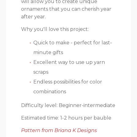
will allow you to create unique
ornaments that you can cherish year
after year.
Why you'll love this project:
Quick to make - perfect for last-
minute gifts
Excellent way to use up yarn
scraps
Endless possibilities for color
combinations
Difficulty level: Beginner-intermediate
Estimated time: 1-2 hours per bauble
Pattern from Briana K Designs