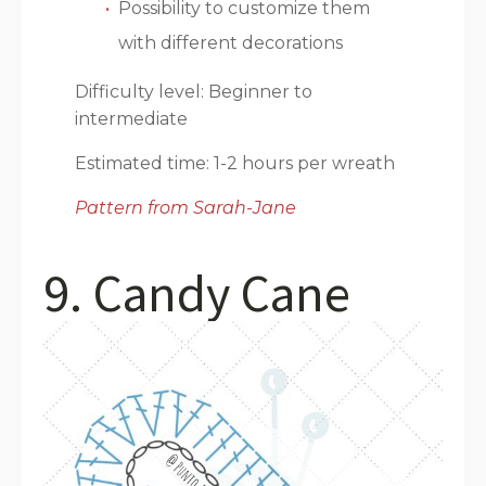
Possibility to customize them
with different decorations
Difficulty level: Beginner to
intermediate
Estimated time: 1-2 hours per wreath
Pattern from Sarah-Jane
9. Candy Cane