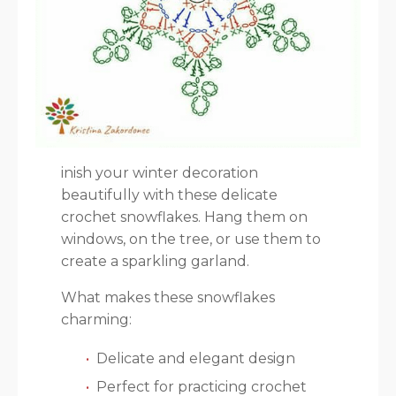
inish your winter decoration
beautifully with these delicate
crochet snowflakes. Hang them on
windows, on the tree, or use them to
create a sparkling garland.
What makes these snowflakes
charming:
Delicate and elegant design
Perfect for practicing crochet