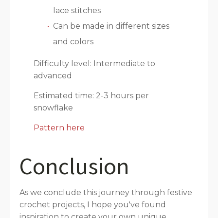
lace stitches
Can be made in different sizes
and colors
Difficulty level: Intermediate to
advanced
Estimated time: 2-3 hours per
snowflake
Pattern here
Conclusion
As we conclude this journey through festive
crochet projects, I hope you've found
inspiration to create your own unique