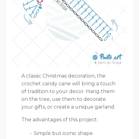
A classic Christmas decoration, the
crochet candy cane will bring a touch
of tradition to your decor. Hang them
on the tree, use them to decorate
your gifts, or create a unique garland.
The advantages of this project:
Simple but iconic shape