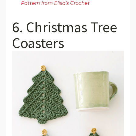
Pattern from Elisa’s Crochet
6. Christmas Tree
Coasters