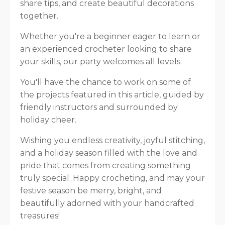
share tips, and create beautiful decorations
together.
Whether you're a beginner eager to learn or
an experienced crocheter looking to share
your skills, our party welcomes all levels.
You'll have the chance to work on some of
the projects featured in this article, guided by
friendly instructors and surrounded by
holiday cheer.
Wishing you endless creativity, joyful stitching,
and a holiday season filled with the love and
pride that comes from creating something
truly special. Happy crocheting, and may your
festive season be merry, bright, and
beautifully adorned with your handcrafted
treasures!