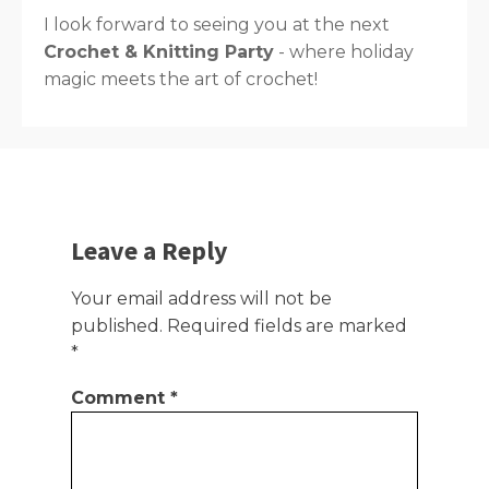
I look forward to seeing you at the next
Crochet & Knitting Party
- where holiday
magic meets the art of crochet!
Leave a Reply
Your email address will not be
published.
Required fields are marked
*
Comment
*