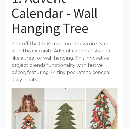
Calendar - Wall
Hanging Tree
Kick off the Christmas countdown in style
with this exquisite Advent calendar shaped
like a tree for wall hanging. This innovative
project blends functionality with festive
décor, featuring 24 tiny pockets to conceal
daily treats.