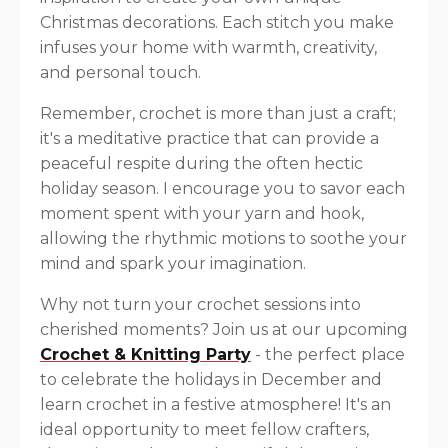
Christmas decorations. Each stitch you make
infuses your home with warmth, creativity,
and personal touch.
Remember, crochet is more than just a craft;
it's a meditative practice that can provide a
peaceful respite during the often hectic
holiday season. I encourage you to savor each
moment spent with your yarn and hook,
allowing the rhythmic motions to soothe your
mind and spark your imagination.
Why not turn your crochet sessions into
cherished moments? Join us at our upcoming
Crochet & Knitting Party
- the perfect place
to celebrate the holidays in December and
learn crochet in a festive atmosphere! It's an
ideal opportunity to meet fellow crafters,