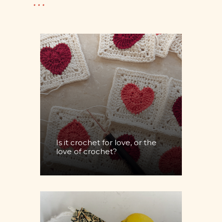
...
Is it crochet for love, or the
love of crochet?