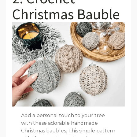
Christmas Bauble
Add a personal touch to your tree
with these adorable handmade
Christmas baubles. This simple pattern