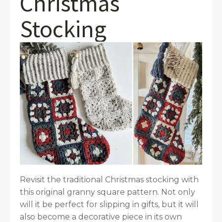
Christmas
Stocking
Revisit the traditional Christmas stocking with
this original granny square pattern. Not only
will it be perfect for slipping in gifts, but it will
also become a decorative piece in its own