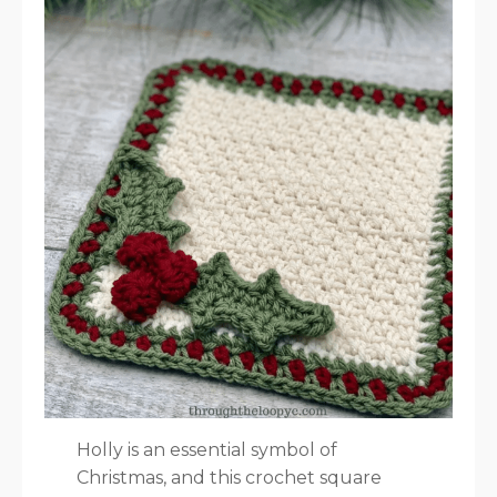
Holly is an essential symbol of
Christmas, and this crochet square