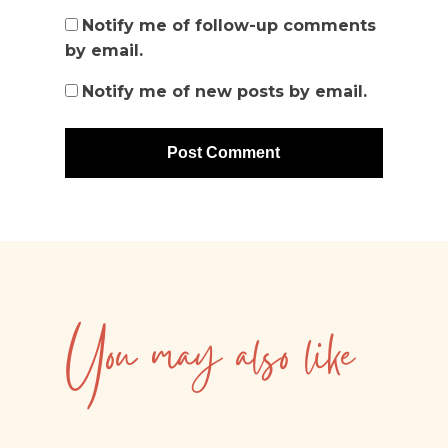
Notify me of follow-up comments
by email.
Notify me of new posts by email.
You may also like