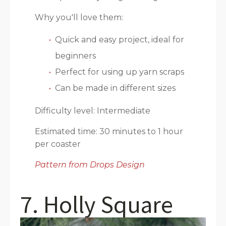
Why you'll love them:
Quick and easy project, ideal for
beginners
Perfect for using up yarn scraps
Can be made in different sizes
Difficulty level: Intermediate
Estimated time: 30 minutes to 1 hour
per coaster
Pattern from Drops Design
7. Holly Square