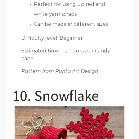
Perfect for using up red and
white yarn scraps
Can be made in different sizes
Difficulty level: Beginner
Estimated time: 1-2 hours per candy
cane
Pattern from Punto Art Design
10. Snowflake