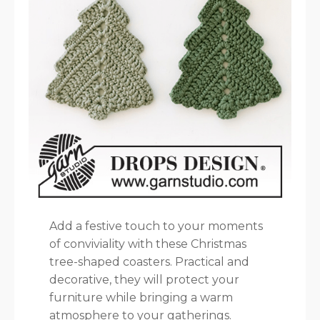
Add a festive touch to your moments
of conviviality with these Christmas
tree-shaped coasters. Practical and
decorative, they will protect your
furniture while bringing a warm
atmosphere to your gatherings.