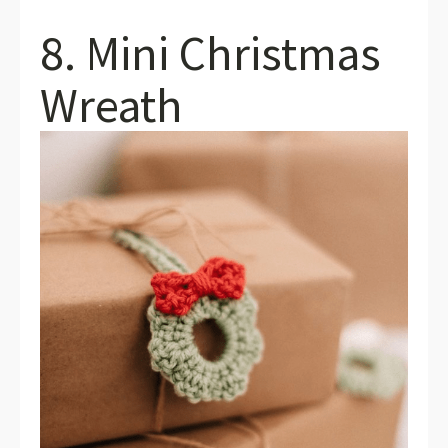
8. Mini Christmas
Wreath