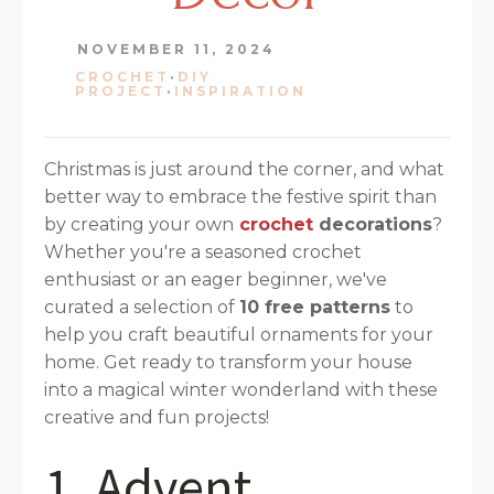
NOVEMBER 11, 2024
CROCHET
·
DIY
PROJECT
·
INSPIRATION
Christmas is just around the corner, and what
better way to embrace the festive spirit than
by creating your own
crochet
decorations
?
Whether you're a seasoned crochet
enthusiast or an eager beginner, we've
curated a selection of
10 free patterns
to
help you craft beautiful ornaments for your
home. Get ready to transform your house
into a magical winter wonderland with these
creative and fun projects!
1. Advent