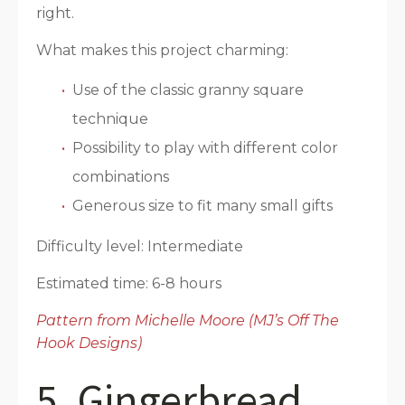
right.
What makes this project charming:
Use of the classic granny square
technique
Possibility to play with different color
combinations
Generous size to fit many small gifts
Difficulty level: Intermediate
Estimated time: 6-8 hours
Pattern from Michelle Moore (MJ’s Off The
Hook Designs)
5. Gingerbread