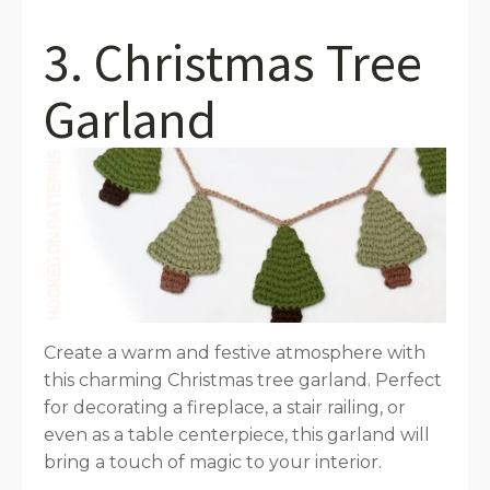
3. Christmas Tree
Garland
Create a warm and festive atmosphere with
this charming Christmas tree garland. Perfect
for decorating a fireplace, a stair railing, or
even as a table centerpiece, this garland will
bring a touch of magic to your interior.