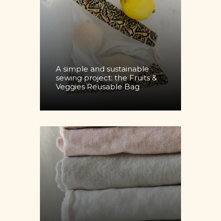
A simple and sustainable
sewing project: the Fruits &
Veggies Reusable Bag