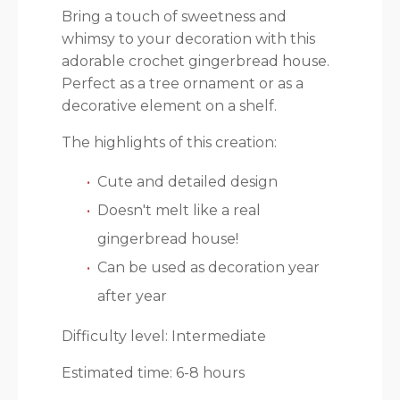
Bring a touch of sweetness and
whimsy to your decoration with this
adorable crochet gingerbread house.
Perfect as a tree ornament or as a
decorative element on a shelf.
The highlights of this creation:
Cute and detailed design
Doesn't melt like a real
gingerbread house!
Can be used as decoration year
after year
Difficulty level: Intermediate
Estimated time: 6-8 hours