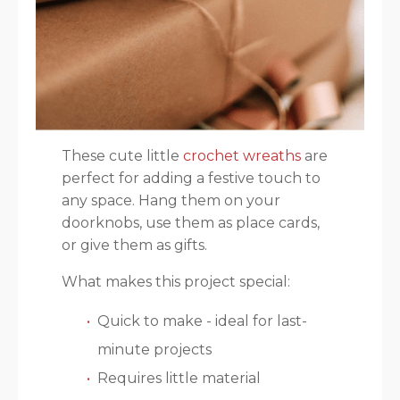
These cute little
crochet wreaths
are
perfect for adding a festive touch to
any space. Hang them on your
doorknobs, use them as place cards,
or give them as gifts.
What makes this project special:
Quick to make - ideal for last-
minute projects
Requires little material