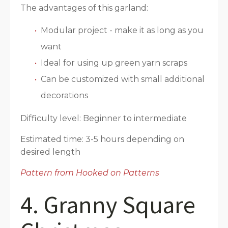
The advantages of this garland:
Modular project - make it as long as you
want
Ideal for using up green yarn scraps
Can be customized with small additional
decorations
Difficulty level: Beginner to intermediate
Estimated time: 3-5 hours depending on
desired length
Pattern from Hooked on Patterns
4. Granny Square