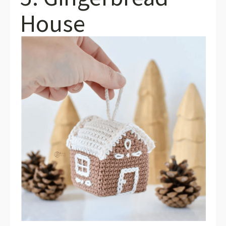
House